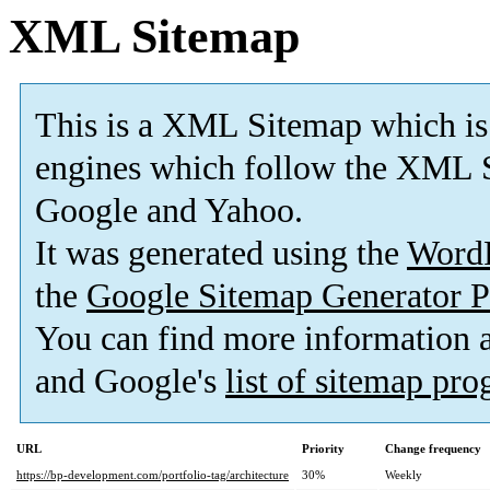
XML Sitemap
This is a XML Sitemap which is
engines which follow the XML S
Google and Yahoo.
It was generated using the
Word
the
Google Sitemap Generator P
You can find more information
and Google's
list of sitemap pr
URL
Priority
Change frequency
https://bp-development.com/portfolio-tag/architecture
30%
Weekly