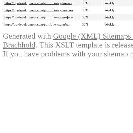
https://bp-development.com/portfolio-tag/houses
30%
Weekly
https://bp-development.com/portfolio-tag/modern
30%
Weekly
https://bp-development.com/portfolio-tag/projects
30%
Weekly
https://bp-development.com/portfolio-tag/urban
30%
Weekly
Generated with
Google (XML) Sitemaps G
Brachhold
. This XSLT template is releas
If you have problems with your sitemap p