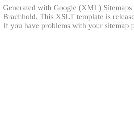
Generated with
Google (XML) Sitemaps G
Brachhold
. This XSLT template is releas
If you have problems with your sitemap p