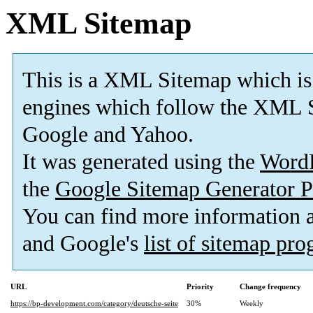
XML Sitemap
This is a XML Sitemap which is
engines which follow the XML S
Google and Yahoo.
It was generated using the
Word
the
Google Sitemap Generator P
You can find more information
and Google's
list of sitemap pr
URL
Priority
Change frequency
https://bp-development.com/category/deutsche-seite
30%
Weekly